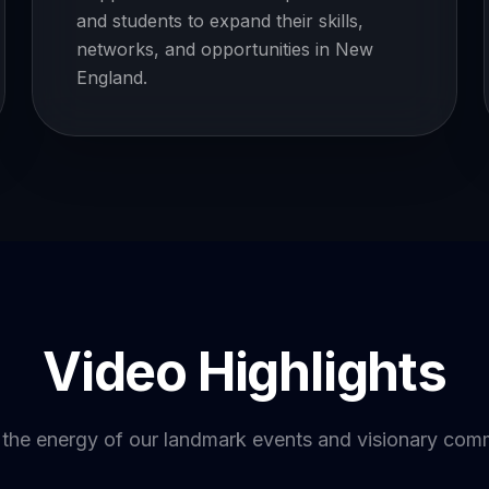
and students to expand their skills,
networks, and opportunities in New
England.
Video Highlights
 the energy of our landmark events and visionary com
YOUTUBE