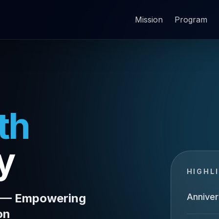
Mission
Program
th
y
HIGHL
A — Empowering
Anniver
on