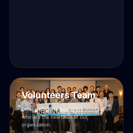
Volunteers Team
Dedicated to the passionate individuals
who are the heartbeat of our
organization.