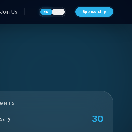
Join Us
Sponsorship
EN
ZH
IGHTS
30
sary