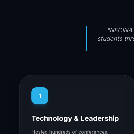
"NECINA 
students thr
1
Technology & Leadership
Hosted hundreds of conferences,