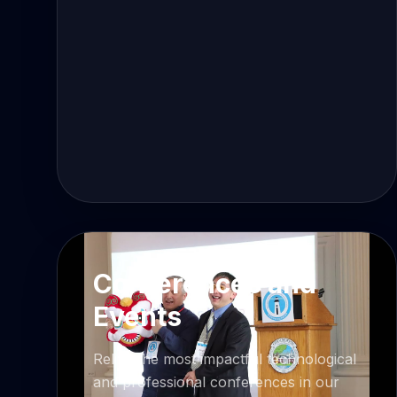
Conferences and
Events
Relive the most impactful technological
and professional conferences in our