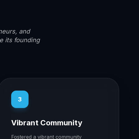
neurs, and
 its founding
3
Vibrant Community
Fostered a vibrant community