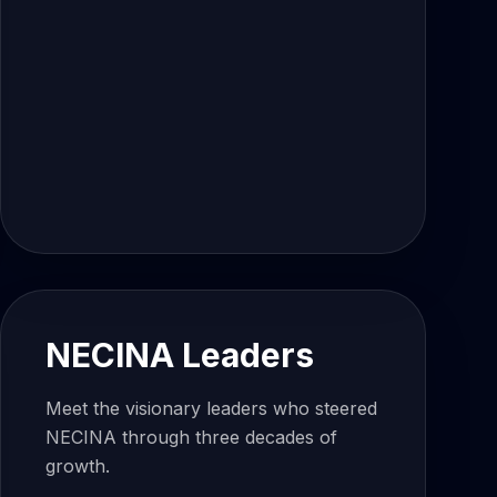
NECINA Leaders
Meet the visionary leaders who steered
NECINA through three decades of
growth.