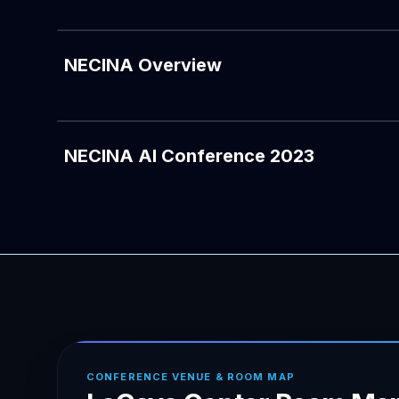
NECINA Overview
NECINA AI Conference 2023
CONFERENCE VENUE & ROOM MAP