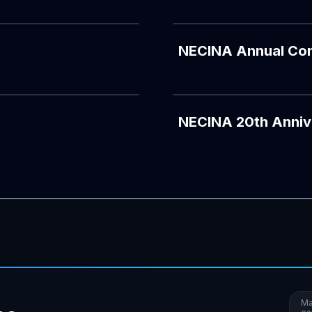
NECINA Annual Co
YOUTUBE
NECINA 20th Anniv
Ma