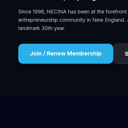
Since 1996, NECINA has been at the forefront
entrepreneurship community in New England. J
landmark 30th year.
Join / Renew Membership
S