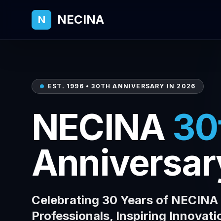
NECINA
N
EST. 1996 • 30TH ANNIVERSARY IN 2026
NECINA
30
Anniversar
Celebrating 30 Years of NECIN
Professionals, Inspiring Innovati