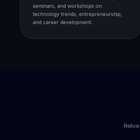
seminars, and workshops on
technology trends, entrepreneurship,
and career development.
Relive