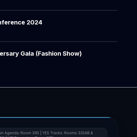
nference 2024
YOUTUBE
ersary Gala (Fashion Show)
in Agenda: Room 395 | YES Tracks: Rooms 325AB &