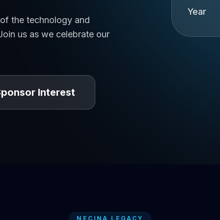
Year
 of the technology and
oin us as we celebrate our
ponsor Interest
NECINA LEGACY