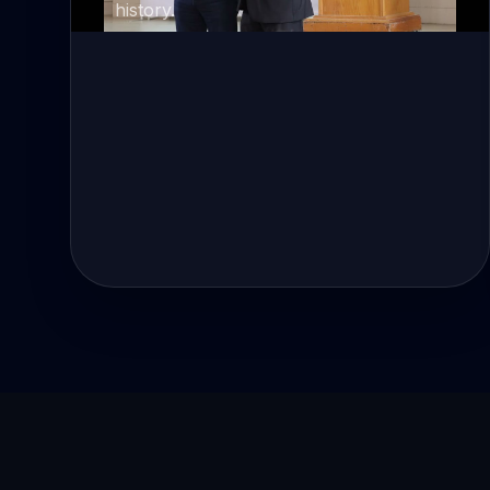
history.