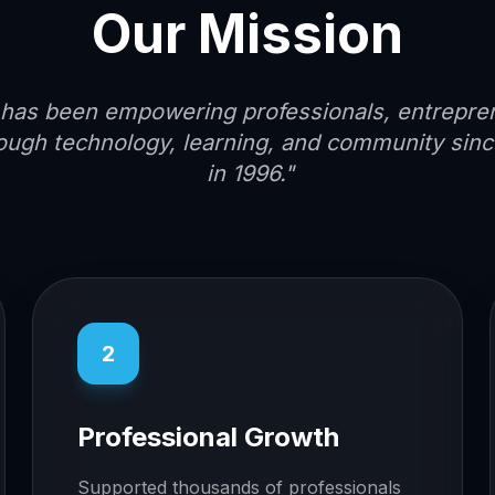
Our Mission
has been empowering professionals, entrepre
ough technology, learning, and community since
in 1996."
2
Professional Growth
Supported thousands of professionals