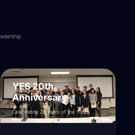
eadership
YES 20th
Anniversary
Celebrating 20 years of the Youth
Entrepreneurship Service program.