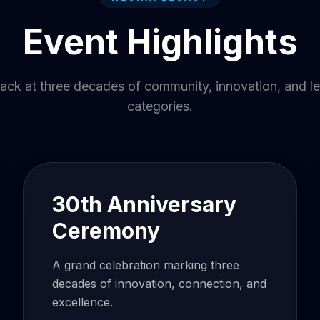
Event Highlights
ack at three decades of community, innovation, and l
categories.
30th Anniversary
Ceremony
A grand celebration marking three
decades of innovation, connection, and
excellence.