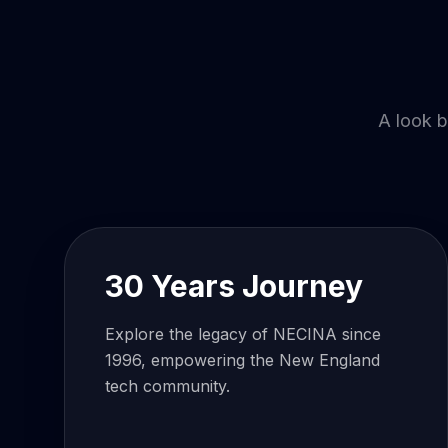
A look b
30 Years Journey
Explore the legacy of NECINA since
1996, empowering the New England
tech community.