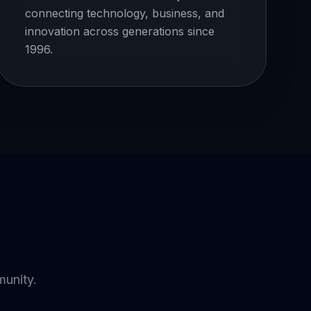
connecting technology, business, and
innovation across generations since
1996.
munity.
YOUTUBE